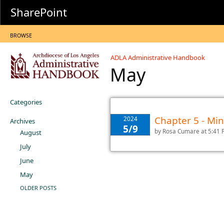
SharePoint
BROWSE
ADLA Administrative Handbook
May
Categories
Chapter 5 - M
2024
Archives
5/9
by
Rosa Cumare
at 5:41
August
July
June
May
OLDER POSTS