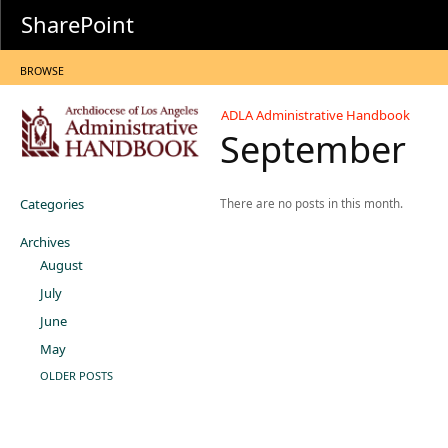
SharePoint
BROWSE
ADLA Administrative Handbook
September
Categories
There are no posts in this month.
Archives
August
July
June
May
OLDER POSTS