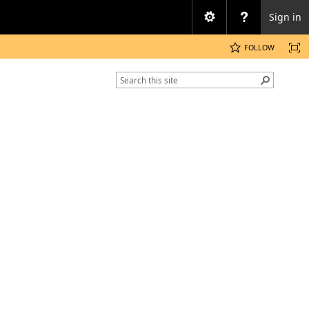
Sign in
FOLLOW