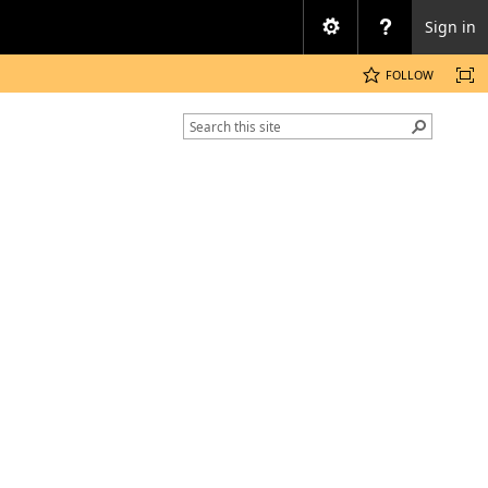
Sign in
FOLLOW