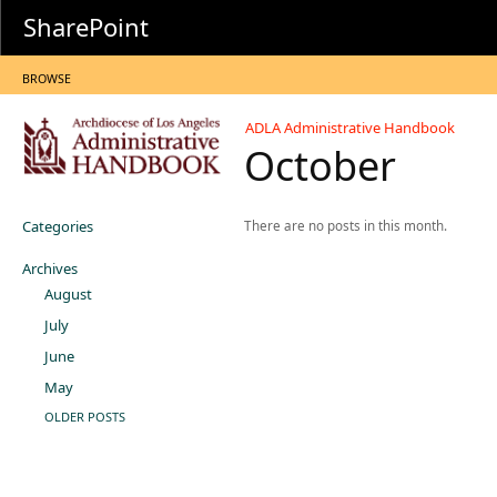
SharePoint
BROWSE
ADLA Administrative Handbook
October
Categories
There are no posts in this month.
Archives
August
July
June
May
OLDER POSTS