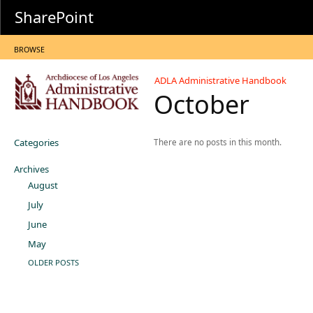
SharePoint
BROWSE
ADLA Administrative Handbook
October
Categories
There are no posts in this month.
Archives
August
July
June
May
OLDER POSTS