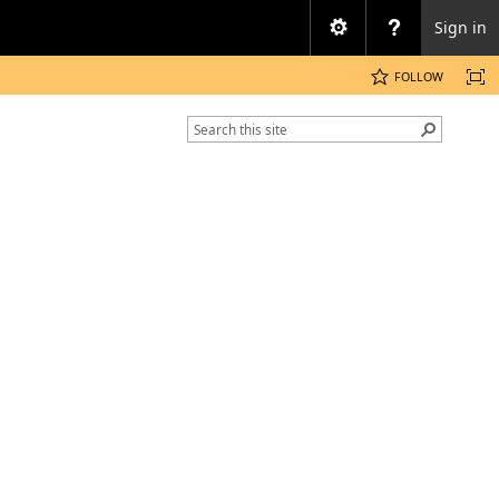
Sign in
FOLLOW