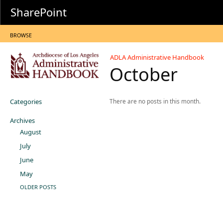
SharePoint
BROWSE
ADLA Administrative Handbook
October
Categories
There are no posts in this month.
Archives
August
July
June
May
OLDER POSTS