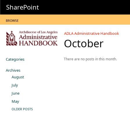
SharePoint
BROWSE
ADLA Administrative Handbook
October
Categories
There are no posts in this month.
Archives
August
July
June
May
OLDER POSTS