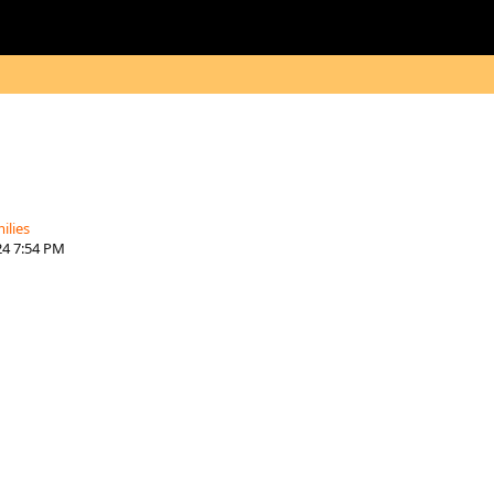
ilies
24 7:54 PM