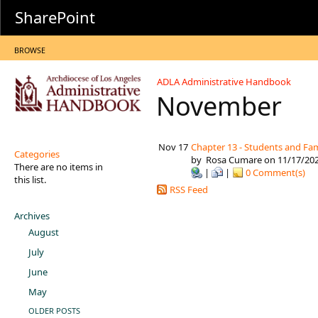
SharePoint
BROWSE
ADLA Administrative Handbook
November
Nov 17
Chapter 13 - Students and Fam
Categories
by
Rosa Cumare
on 11/17/20
There are no items in
|
|
0 Comment(s)
this list.
RSS Feed
Archives
August
July
June
May
OLDER POSTS