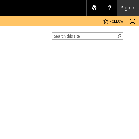
Sign in
FOLLOW