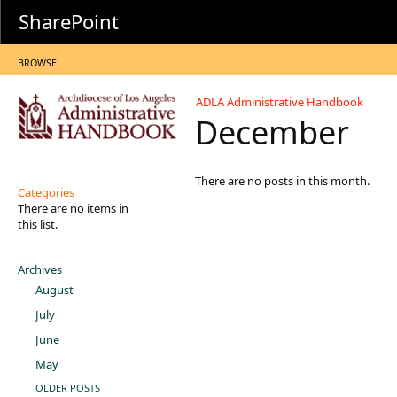
SharePoint
BROWSE
ADLA Administrative Handbook
December
There are no posts in this month.
Categories
There are no items in
this list.
Archives
August
July
June
May
OLDER POSTS