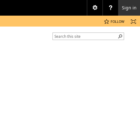
Sign in
FOLLOW