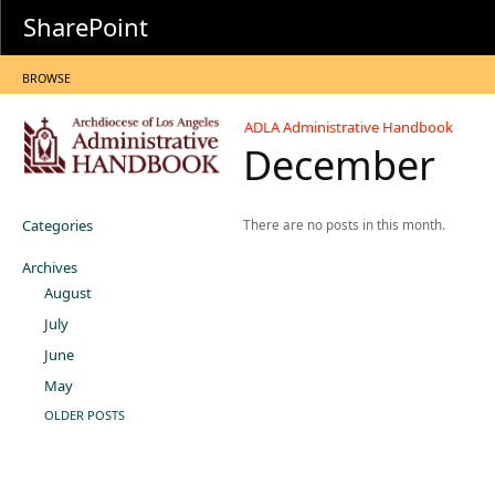
SharePoint
BROWSE
ADLA Administrative Handbook
December
Categories
There are no posts in this month.
Archives
August
July
June
May
OLDER POSTS