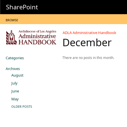
SharePoint
BROWSE
ADLA Administrative Handbook
December
Categories
There are no posts in this month.
Archives
August
July
June
May
OLDER POSTS