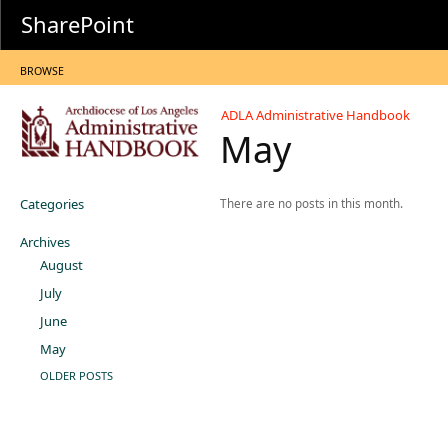
SharePoint
BROWSE
ADLA Administrative Handbook
May
Categories
There are no posts in this month.
Archives
August
July
June
May
OLDER POSTS