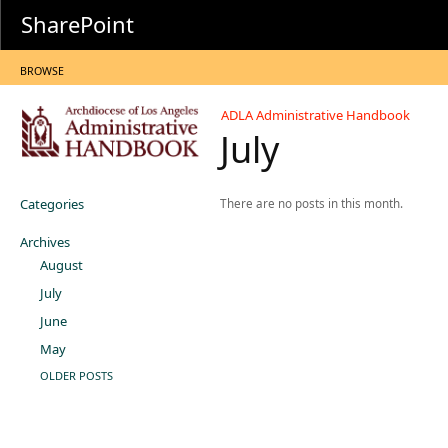
SharePoint
BROWSE
ADLA Administrative Handbook
July
Categories
There are no posts in this month.
Archives
August
July
June
May
OLDER POSTS