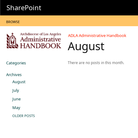
SharePoint
BROWSE
ADLA Administrative Handbook
August
Categories
There are no posts in this month.
Archives
August
July
June
May
OLDER POSTS