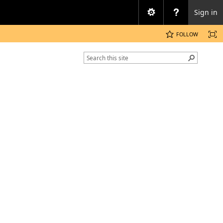
Sign in
FOLLOW