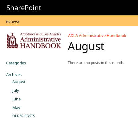
SharePoint
BROWSE
ADLA Administrative Handbook
August
Categories
There are no posts in this month.
Archives
August
July
June
May
OLDER POSTS