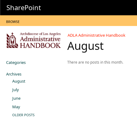
SharePoint
BROWSE
ADLA Administrative Handbook
August
Categories
There are no posts in this month.
Archives
August
July
June
May
OLDER POSTS