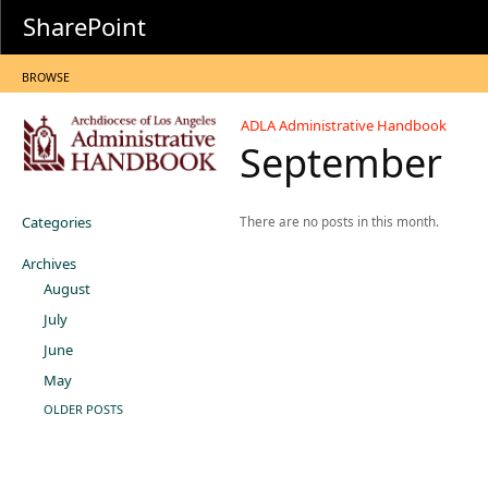
SharePoint
BROWSE
ADLA Administrative Handbook
September
Categories
There are no posts in this month.
Archives
August
July
June
May
OLDER POSTS