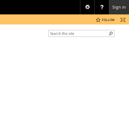
Sign in
FOLLOW