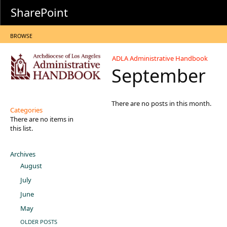
SharePoint
BROWSE
ADLA Administrative Handbook
September
There are no posts in this month.
Categories
There are no items in
this list.
Archives
August
July
June
May
OLDER POSTS