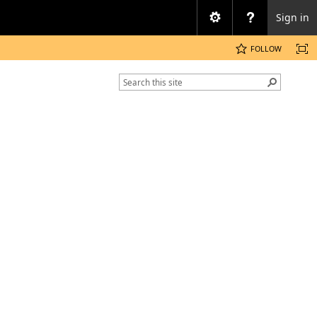
Sign in
FOLLOW