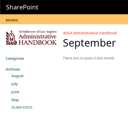
SharePoint
BROWSE
ADLA Administrative Handbook
September
Categories
There are no posts in this month.
Archives
August
July
June
May
OLDER POSTS