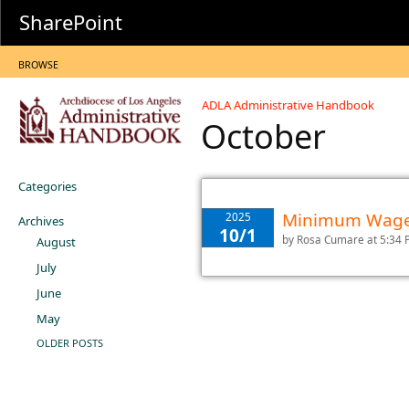
SharePoint
BROWSE
ADLA Administrative Handbook
October
Categories
Minimum Wage 
2025
Archives
10/1
by
Rosa Cumare
at 5:34
August
July
June
May
OLDER POSTS