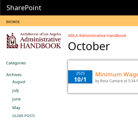
SharePoint
BROWSE
ADLA Administrative Handbook
October
Categories
Minimum Wage 
2025
Archives
10/1
by
Rosa Cumare
at 5:34
August
July
June
May
OLDER POSTS