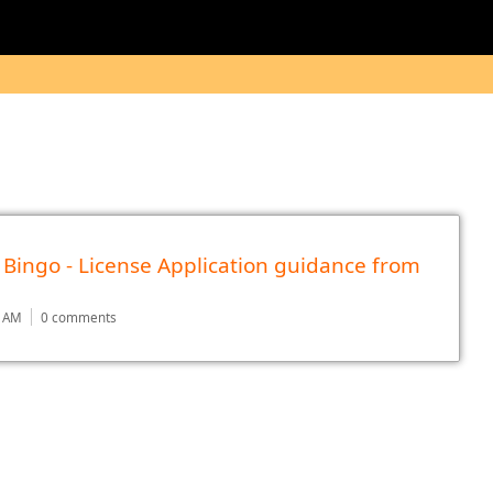
 Bingo - License Application guidance from
2 AM
0 comments