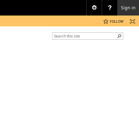
Sign in
FOLLOW