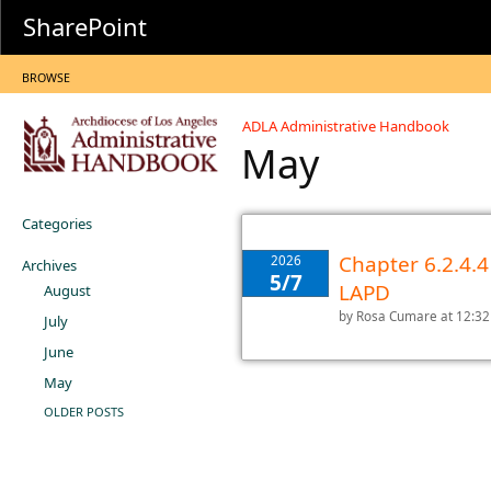
SharePoint
BROWSE
ADLA Administrative Handbook
May
Categories
Chapter 6.2.4.4
2026
Archives
5/7
LAPD
August
by
Rosa Cumare
at 12:3
July
June
May
OLDER POSTS