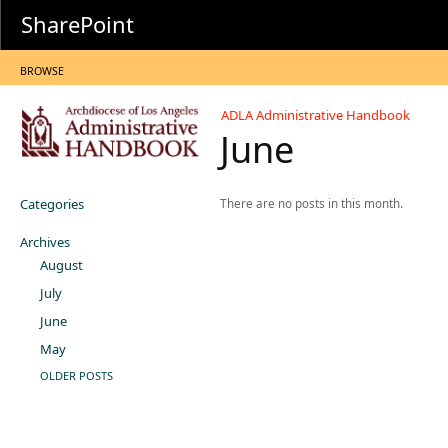
SharePoint
BROWSE
ADLA Administrative Handbook
June
Categories
There are no posts in this month.
Archives
August
July
June
May
OLDER POSTS