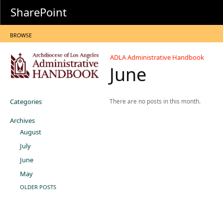
SharePoint
BROWSE
ADLA Administrative Handbook
June
Categories
There are no posts in this month.
Archives
August
July
June
May
OLDER POSTS