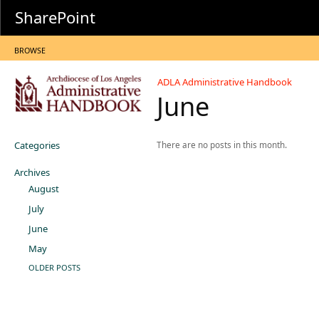
SharePoint
BROWSE
ADLA Administrative Handbook
June
Categories
There are no posts in this month.
Archives
August
July
June
May
OLDER POSTS