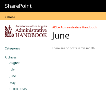
SharePoint
BROWSE
ADLA Administrative Handbook
June
Categories
There are no posts in this month.
Archives
August
July
June
May
OLDER POSTS