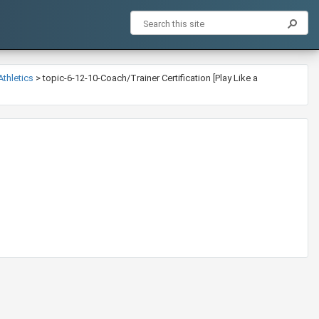
Athletics
>
topic-6-12-10-Coach/Trainer Certification [Play Like a