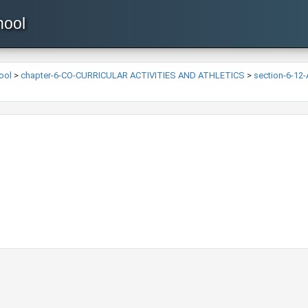
hool
ool
>
chapter-6-CO-CURRICULAR ACTIVITIES AND ATHLETICS
>
section-6-12-