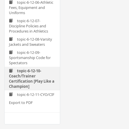
topic-6-12-06-Athletic
Fees, Equipment and
Uniforms
topic-6-12-07-
Discipline Policies and
Procedures in Athletics
topic-6-12-08-Varsity
Jackets and Sweaters
topic-6-12-09-
Sportsmanship Code for
Spectators
topic-6-12-10-
Coach/Trainer
Certification [Play Like a
Champion]
topic-6-12-11-CYO/CIF
Export to PDF