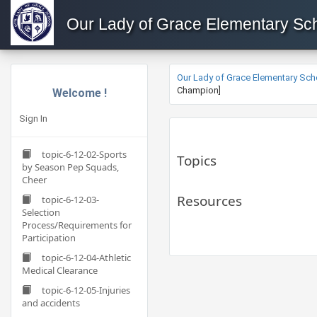
Our Lady of Grace Elementary Sc
Our Lady of Grace Elementary Sch
Champion]
Welcome !
Sign In
topic-6-12-02-Sports
Topics
by Season Pep Squads,
Cheer
Resources
topic-6-12-03-
Selection
Process/Requirements for
Participation
topic-6-12-04-Athletic
Medical Clearance
topic-6-12-05-Injuries
and accidents