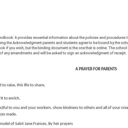
dbook. It provides essential information about the policies and procedures t
ing the Acknowledgment parents and students agree to be bound by the schoo
ok if you wish, but the binding document is the one that is online. The schoo
d of any amendments and will be asked to sign an acknowledgment of receipt.
A PRAYER FOR PARENTS
 to raise, this life to share,
it to enrich.
ctful to you and your workers, show kindness to others and all of your crea
ices made.
model of Saint Jane Frances, By her prayers