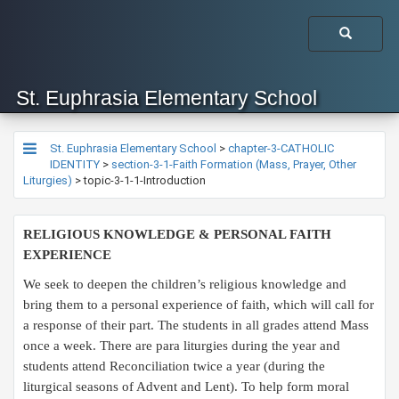
St. Euphrasia Elementary School
St. Euphrasia Elementary School
>
chapter-3-CATHOLIC
IDENTITY
>
section-3-1-Faith Formation (Mass, Prayer, Other
Liturgies)
>
topic-3-1-1-Introduction
​RELIGIOUS KNOWLEDGE & PERSONAL FAITH
EXPERIENCE
We seek to deepen the children’s religious knowledge and
bring them to a personal experience of faith, which will call for
a response of their part. The students in all grades attend Mass
once a week. There are para liturgies during the year and
students attend Reconciliation twice a year (during the
liturgical seasons of Advent and Lent). To help form moral