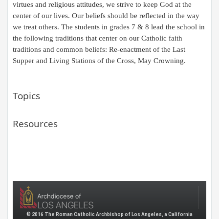
virtues and religious attitudes, we strive to keep God at the
center of our lives. Our beliefs should be reflected in the way
we treat others. The students in grades 7 & 8 lead the school in
the following traditions that center on our Catholic faith
traditions and common beliefs: Re-enactment of the Last
Supper and Living Stations of the Cross, May Crowning.​
Topics
Resources
© 2016 The Roman Catholic Archbishop of Los Angeles, a California