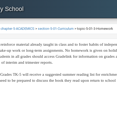
ry School
>
chapter-5-ACADEMICS
>
section-5-01-Curriculum
>
topic-5-01-3-Homework
einforce material already taught in class and to foster habits of inde
make-up work or long-term assignments. No homework is given on holiday
students in all grades should access Gradelink for information on grades
of interim and trimester reports.
Grades TK-5 will receive a suggested summer reading list for enrichment
eed to be prepared to discuss the book they read upon return to school i