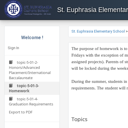
St. Euphrasia Elementa
St. Euphrasia Elementary School
Welcome !
Sign In
The purpose of homework is to r
Fridays with the exception of 
assigned projects). Parents of 
topic-5-01-2-
Honors/Advanced
will be locked during the weeks 
Placement/International
Baccalaureate
During the summer, students in 
topic-5-01-3-
requirements. The student will n
Homework
topic-5-01-4-
Graduation Requirements
Export to PDF
Topics