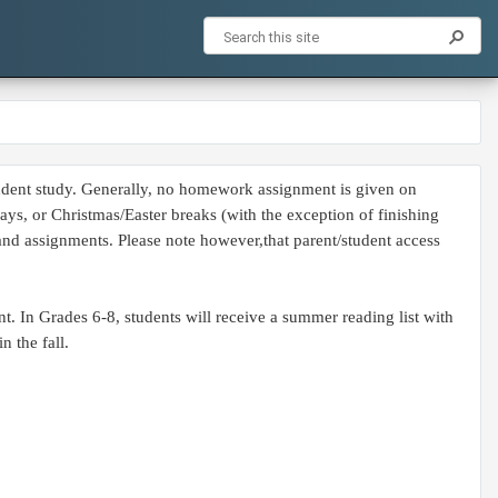
pendent study. Generally, no homework assignment is given on
s, or Christmas/Easter breaks (with the exception of finishing
 and assignments. Please note however,that parent/student access
. In Grades 6-8, students will receive a summer reading list with
n the fall.