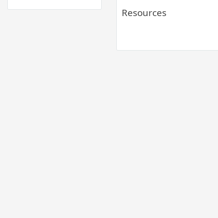
Resources