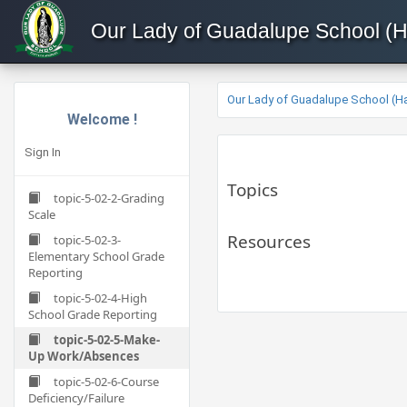
Our Lady of Guadalupe School (
Our Lady of Guadalupe School (H
Welcome !
Sign In
Topics
topic-5-02-2-Grading
Scale
Resources
topic-5-02-3-
Elementary School Grade
Reporting
topic-5-02-4-High
School Grade Reporting
topic-5-02-5-Make-
Up Work/Absences
topic-5-02-6-Course
Deficiency/Failure