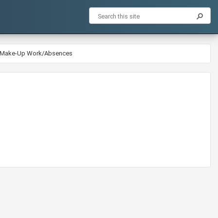
5-Make-Up Work/Absences