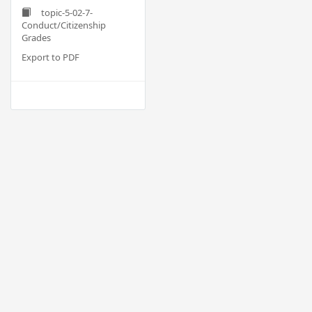
topic-5-02-7-
Conduct/Citizenship
Grades
Export to PDF