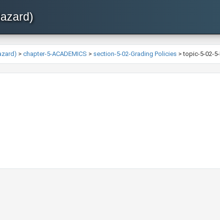
Hazard)
azard)
>
chapter-5-ACADEMICS
>
section-5-02-Grading Policies
>
topic-5-02-