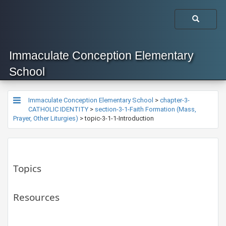
Immaculate Conception Elementary
School
Immaculate Conception Elementary School
>
chapter-3-
CATHOLIC IDENTITY
>
section-3-1-Faith Formation (Mass,
Prayer, Other Liturgies)
>
topic-3-1-1-Introduction
Topics
Resources