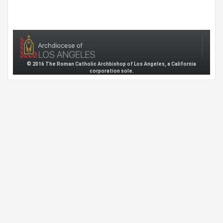
© 2016 The Roman Catholic Archbishop of Los Angeles, a California
corporation sole.