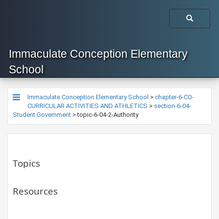
Immaculate Conception Elementary
School
Immaculate Conception Elementary School
>
chapter-6-CO-
CURRICULAR ACTIVITIES AND ATHLETICS
>
section-6-04-
Student Government
>
topic-6-04-2-Authority
Topics
Resources