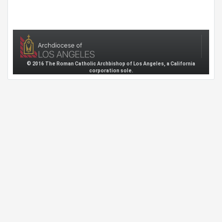
© 2016 The Roman Catholic Archbishop of Los Angeles, a California
corporation sole.