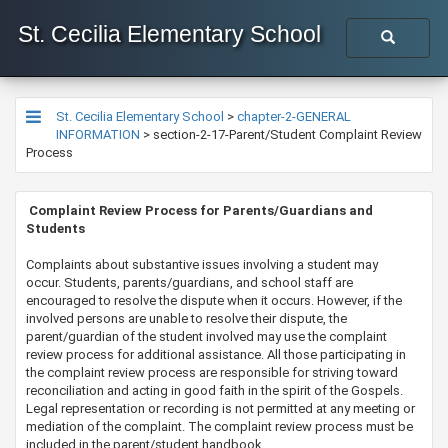
St. Cecilia Elementary School
St. Cecilia Elementary School
>
chapter-2-GENERAL
INFORMATION
>
section-2-17-Parent/Student Complaint Review
Process
​​​​​​​​​​ Complaint Review Process for Parents/Guardians and
Students
​​Complaints about substantive issues involving a student may
occur. Students, parents/guardians, and school staff are
encouraged to resolve the dispute when it occurs. However, if the
involved persons are unable to resolve their dispute, the
parent/guardian of the student involved may use the complaint
review process for additional assistance. All those participating in
the complaint review process are responsible for striving toward
reconciliation and acting in good faith in the spirit of the Gospels.
Legal representation or recording is not permitted at any meeting or
mediation of the complaint. The complaint review process must be
included in the parent/student handbook.