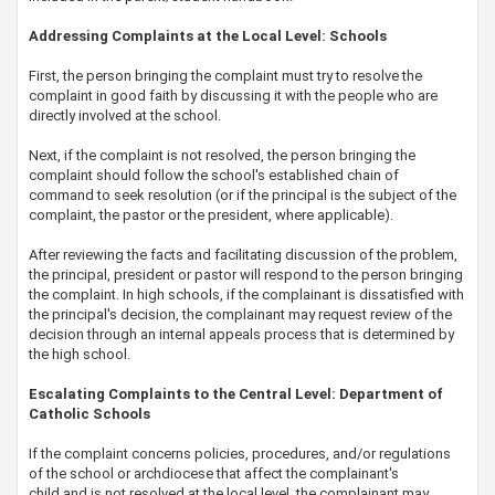
​Addressing Complaints at the Local Level: Schools
First, the person bringing the complaint must try to resolve the
complaint in good faith by discussing it with the people who are
directly involved at the school.
Next, if the complaint is not resolved, the person bringing the
complaint should follow the school's established chain of
command to seek resolution (or if the principal is the subject of the
complaint, the pastor or the president, where applicable).
After reviewing the facts and facilitating discussion of the problem,
the principal, president or pastor will respond to the person bringing
the complaint. In high schools, if the complainant is dissatisfied with
the principal's decision, the complainant may request review of the
decision through an internal appeals process that is determined by
the high school.
Escalating Complaints to the Central Level: Department of
Catholic Schools
If the complaint concerns policies, procedures, and/or regulations
of the school or archdiocese that affect the complainant's
child and is not resolved at the local level, the complainant may