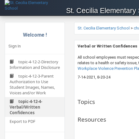
St. Cecilia Elementary
St. Cecilia Elementary School
>
ch
Welcome !
Sign In
​Verbal or Written Confidences
All school employees must respect 
topic-4-12-2-Directory
relates to a health or safety issue
Information and Disclosure
Workplace Violence Prevention Pla
topic-4-12-3-Parent
7-14-202​​1​, 8-20-24
Authorization to Use
Student Images, Names,
Voices and/or Work
Topics
topic-4-12-4-
Verbal/Written
Confidences
Resources
Export to PDF