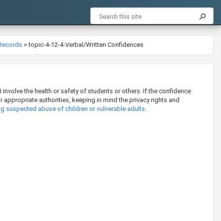
 Records
>
topic-4-12-4-Verbal/Written Confidences
involve the health or safety of students or others. If the confidence
or appropriate authorities, keeping in mind the privacy rights and
ng suspected abuse of children or vulnerable adults
.