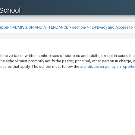
 School
apter-4-ADMISSION AND ATTENDANCE
>
section-4-12-Privacy and Access to
the verbal or written confidences of students and adults, except in cases that 
, the school must promptly notify the pastor, principal, other person in charge, 
n​
rules that apply. The school must follow the
archdiocesan policy on reporti