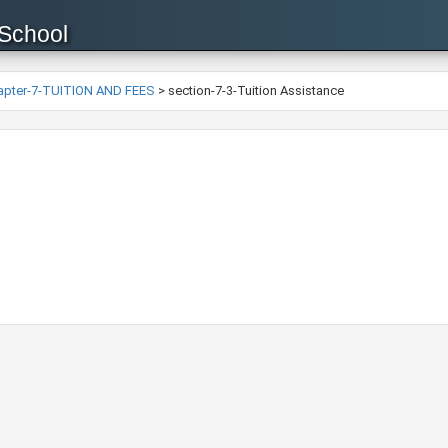
 School
apter-7-TUITION AND FEES
>
section-7-3-Tuition Assistance