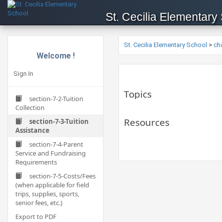
St. Cecilia Elementary
St. Cecilia Elementary School
>
ch
Welcome !
Sign In
Topics
section-7-2-Tuition
Collection
Resources
section-7-3-Tuition
Assistance
section-7-4-Parent
Service and Fundraising
Requirements
section-7-5-Costs/Fees
(when applicable for field
trips, supplies, sports,
senior fees, etc.)
Export to PDF