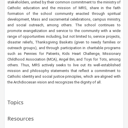
stakeholders, united by their common commitment to the ministry of
Catholic education and the mission of MRS, share in the faith
formation of the school community enacted through spiritual
development, Mass and sacramental celebrations, campus ministry,
and social outreach, among others. ​The school continues to
promote evangelization and service to the community with a wide
range of opportunities including, but not limited to, service projects,
disaster reliefs, Thanksgiving Baskets (given to needy families or
outreach groups), and through participation in charitable programs
such as Pennies for Patients, Kids Heart Challenge, Missionary
Childhood Association (MCA), Angel Bin, and Toys for Tots, among
others. Thus, MRS actively seeks to live out its well-established
mission and philosophy statements that reflect a commitment to
Catholic identity and social justice principles, which are aligned with
the Archdiocesan vision and recognizes the dignity of all.
Topics
Resources