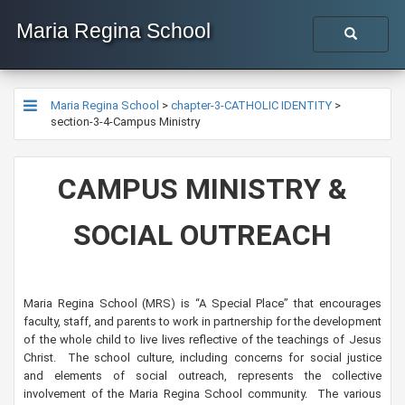
Maria Regina School
Maria Regina School
>
chapter-3-CATHOLIC IDENTITY
>
section-3-4-Campus Ministry
​​CAMPUS MINISTRY &
SOCIAL OUTREACH
Maria Regina School (MRS) is “A Special Place” that encourages
faculty, staff, and parents to work in partnership for the development
of the whole child to live lives reflective of the teachings of Jesus
Christ. The school culture, including concerns for social justice
and elements of social outreach, represents the collective
involvement of the Maria Regina School community. The various