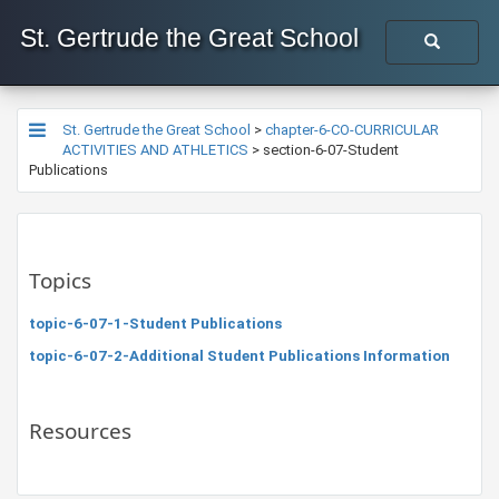
St. Gertrude the Great School
St. Gertrude the Great School
>
chapter-6-CO-CURRICULAR
ACTIVITIES AND ATHLETICS
>
section-6-07-Student
Publications
Topics
topic-6-07-1-Student Publications
topic-6-07-2-Additional Student Publications Information
Resources