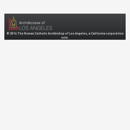
© 2016 The Roman Catholic Archbishop of Los Angeles, a California corporation
sole.