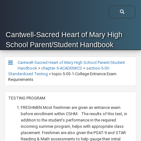
Cantwell-Sacred Heart of Mary High
School Parent/Student Handbook
Cantwell-Sacred Heart of Mary High School Parent/Student
Handbook
>
chapter-5-ACADEMICS
>
section-5-03-
Standardized Testing
>
topic-5-03-1-College Entrance Exam
Requirements
TESTING PROGRAM
FRESHMEN Most freshmen are given an entrance exam
before enrollment within CSHM. The results of this test, in
addition to the student’s performance in the required
incoming summer program, helps with appropriate class
placement. Freshmen are also given the PSAT-9 and STAR
Reading & Math assessments to help gauge their initial