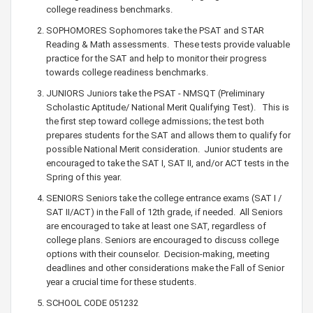
college readiness benchmarks.
SOPHOMORES Sophomores take the PSAT and STAR
Reading & Math assessments. These tests provide valuable
practice for the SAT and help to monitor their progress
towards college readiness benchmarks.
JUNIORS Juniors take the PSAT - NMSQT (Preliminary
Scholastic Aptitude/ National Merit Qualifying Test). This is
the first step toward college admissions; the test both
prepares students for the SAT and allows them to qualify for
possible National Merit consideration. Junior students are
encouraged to take the SAT I, SAT II, and/or ACT tests in the
Spring of this year.
SENIORS Seniors take the college entrance exams (SAT I /
SAT II/ACT) in the Fall of 12th grade, if needed. All Seniors
are encouraged to take at least one SAT, regardless of
college plans. Seniors are encouraged to discuss college
options with their counselor. Decision-making, meeting
deadlines and other considerations make the Fall of Senior
year a crucial time for these students.
SCHOOL CODE 051232