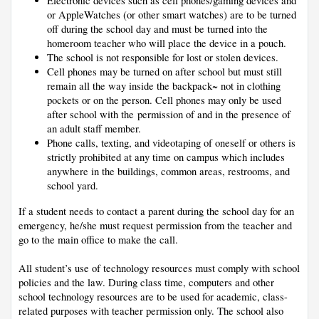
Electronic devices such as cell phones/gaming devices and 
or AppleWatches (or other smart watches) are to be turned 
off during the school day and must be turned into the 
homeroom teacher who will place the device in a pouch. 
The school is not responsible for lost or stolen devices. 
Cell phones may be turned on after school but must still 
remain all the way inside the backpack~ not in clothing 
pockets or on the person. Cell phones may only be used 
after school with the permission of and in the presence of 
an adult staff member.
Phone calls, texting, and videotaping of oneself or others is 
strictly prohibited at any time on campus which includes 
anywhere in the buildings, common areas, restrooms, and 
school yard. 
If a student needs to contact a parent during the school day for an 
emergency, he/she must request permission from the teacher and 
go to the main office to make the call.
A
ll student’s use of technology resources must comply with school 
policies and the law. During class time, computers and other 
school technology resources are to be used for academic, class-
related purposes with teacher permission only. The school also 