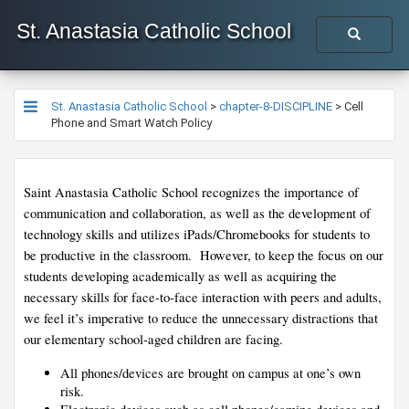
St. Anastasia Catholic School
St. Anastasia Catholic School
>
chapter-8-DISCIPLINE
>
Cell
Phone and Smart Watch Policy
Saint Anastasia Catholic School recognizes the importance of 
communication and collaboration, as well as the development of 
technology skills and utilizes iPads/Chromebooks for students to 
be productive in the classroom.  However, to keep the focus on our 
students developing academically as well as acquiring the 
necessary skills for face-to-face interaction with peers and adults, 
we feel it’s imperative to reduce the unnecessary distractions that 
our elementary school-aged children are facing.  
All phones/devices are brought on camp​us at one’s own 
risk.