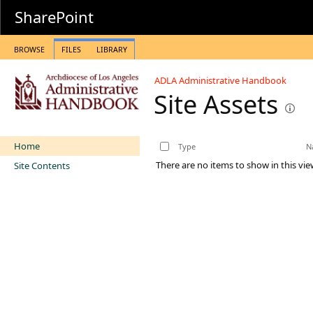
SharePoint
BROWSE
FILES
LIBRARY
ADLA Administrative Handbook
Site Assets
Home
Type
N
There are no items to show in this vie
Site Contents