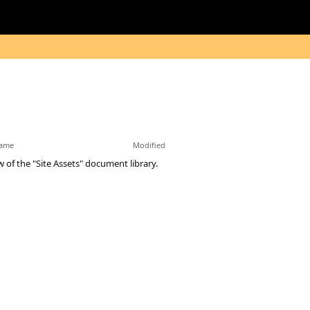
ame
Modified
w of the "Site Assets" document library.