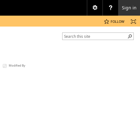
Sign in
FOLLOW
Modified By