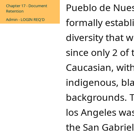
Pueblo de Nues
Chapter 17 - Document
Retention
formally establ
Admin - LOGIN REQ'D
diversity that 
since only 2 of 
Caucasian, wit
indigenous, bla
backgrounds. T
los Angeles was
the San Gabriel