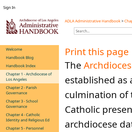
Sign In
ADLA Administrative Handbook
>
Chap
Print this page
Welcome
Handbook Blog
​​​​​​​​​​​The
Archdioces
Handbook Index
Chapter 1 - Archdiocese of
established as 
Los Angeles
Chapter 2 - Parish
culmination of
Governance
Chapter 3 - School
Catholic presen
Governance
Chapter 4 - Catholic
Identity and Religious Ed
archdiocese da
Chapter 5 - Personnel