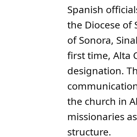
Spanish officia
the Diocese of
of Sonora, Sina
first time, Alta
designation. Th
communications
the church in Al
missionaries as
structure.