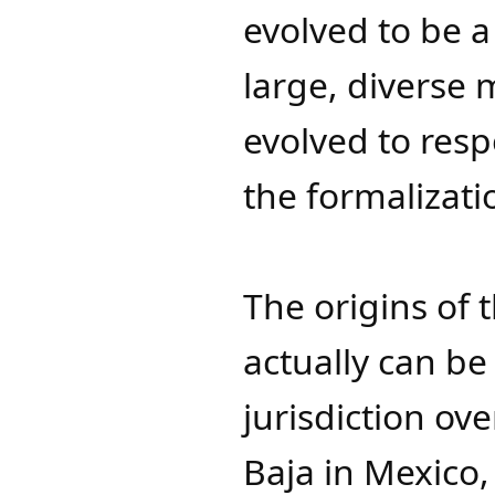
evolved to be a
large, diverse 
evolved to res
the formalizatio
The origins of 
actually can be 
jurisdiction ov
Baja in Mexico,