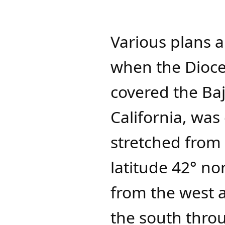
Various plans a
when the Dioces
covered the Baj
California, was
stretched from 
latitude 42° no
from the west a
the south throu