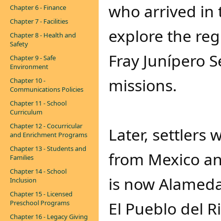
who arrived in 
Chapter 6 - Finance
Chapter 7 - Facilities
explore the reg
Chapter 8 - Health and
Safety
Fray Junípero S
Chapter 9 - Safe
Environment
missions.
Chapter 10 -
Communications Policies
Chapter 11 - School
Curriculum
Chapter 12 - Cocurricular
Later, settler
and Enrichment Programs
Chapter 13 - Students and
from Mexico an
Families
Chapter 14 - School
is now Alameda
Inclusion
Chapter 15 - Licensed
El Pueblo del R
Preschool Programs
Chapter 16 - Legacy Giving