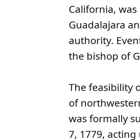
California, was
Guadalajara an
authority. Even
the bishop of G
The feasibility
of northwester
was formally s
7, 1779, actin