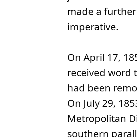
made a further
imperative.
On April 17, 1
received word th
had been remov
On July 29, 185
Metropolitan Di
southern parall