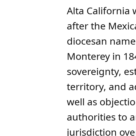
Alta California
after the Mexi
diocesan name 
Monterey in 18
sovereignty, es
territory, and 
well as objecti
authorities to
jurisdiction ove