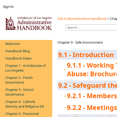
Sign In
ADLA Administrative Handbook
>
Chap
Chapter 9 - Safe Environment
Welcome
Handbook Blog
9.1 - Introduction
Handbook Index
9.1.1 - Working
Chapter 1 - Archdiocese of
Los Angeles
Abuse: Brochur
Chapter 2 - Parish
Governance
9.2 - Safeguard t
Chapter 3 - School
9.2.1 - Member
Governance
Chapter 4 - Catholic
9.2.2 - Meeting
Identity and Religious Ed
Chapter 5 - Personnel