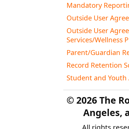
Mandatory Reportin
Outside User Agre
Outside User Agreem
Services/Wellness 
Parent/Guardian Re
Record Retention S
Student and Youth 
©
2026 The R
Angeles, a
All rights res