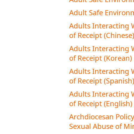
Adult Safe Environ
Adults Interacting
of Receipt (Chinese
Adults Interacting
of Receipt (Korean)
Adults Interacting
of Receipt (Spanish
Adults Interacting
of Receipt (English)
Archdiocesan Policy
Sexual Abuse of Min