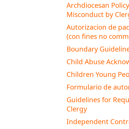
Archdiocesan Policy
Misconduct by Cler
Autorizacion de pa
(con fines no comme
Boundary Guideline
Child Abuse Ackn
Children Young Peop
Formulario de autori
Guidelines for Requ
Clergy
Independent Contr