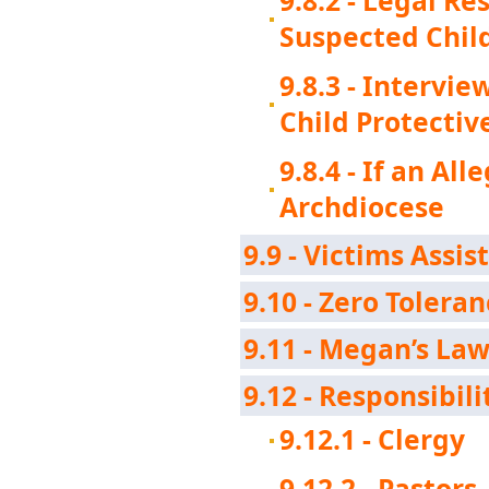
9.8.2 - Legal R
Suspected Chil
9.8.3 - Intervi
Child Protectiv
9.8.4 - If an Al
Archdiocese
9.9 - Victims Assis
9.10 - Zero Toleran
9.11 - Megan’s La
9.12 - Responsibil
9.12.1 - Clergy
9.12.2 - Pastors