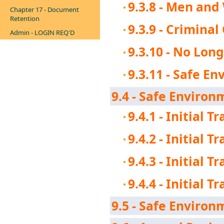
9.3.8 - Men an
Chapter 17 - Document
Retention
9.3.9 - Crimina
Admin - LOGIN REQ'D
9.3.10 - No Lon
9.3.11 - Safe E
9.4 - Safe Environm
9.4.1 - Initial T
9.4.2 - Initial T
9.4.3 - Initial 
9.4.4 - Initial 
9.5 - Safe Environ