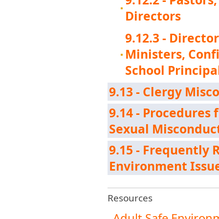
Directors
9.12.3 - Directo
Ministers, Con
School Principa
9.13 - Clergy Mis
9.14 - Procedures 
Sexual Misconduct
9.15 - Frequently
Environment Issu
Resources
Adult Safe Environ