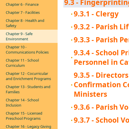
9.3 - Fingerprinti
Chapter 6 - Finance
9.3.1 - Clergy
Chapter 7 - Facilities
Chapter 8 - Health and
9.3.2 - Parish L
Safety
Chapter 9 - Safe
9.3.3 - Parish 
Environment
Chapter 10 -
9.3.4 - School P
Communications Policies
Personnel in Ca
Chapter 11 - School
Curriculum
9.3.5 - Director
Chapter 12 - Cocurricular
and Enrichment Programs
Confirmation Co
Chapter 13 - Students and
Families
Ministers
Chapter 14 - School
9.3.6 - Parish V
Inclusion
Chapter 15 - Licensed
9.3.7 - School V
Preschool Programs
Chapter 16 - Legacy Giving