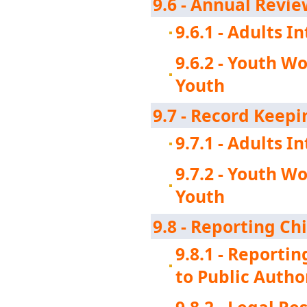
9.6 - Annual Revi
9.6.1 - Adults 
9.6.2 - Youth W
Youth
9.7 - Record Keepi
9.7.1 - Adults 
9.7.2 - Youth W
Youth
9.8 - Reporting Ch
9.8.1 - Reporti
to Public Autho