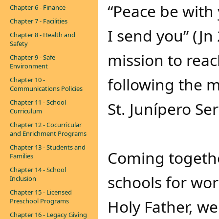
“Peace be with 
Chapter 6 - Finance
Chapter 7 - Facilities
I send you” (Jn
Chapter 8 - Health and
Safety
mission to reac
Chapter 9 - Safe
Environment
following the 
Chapter 10 -
Communications Policies
Chapter 11 - School
St. Junípero Ser
Curriculum
Chapter 12 - Cocurricular
and Enrichment Programs
Chapter 13 - Students and
Coming togethe
Families
Chapter 14 - School
schools for wor
Inclusion
Chapter 15 - Licensed
Holy Father, we
Preschool Programs
Chapter 16 - Legacy Giving