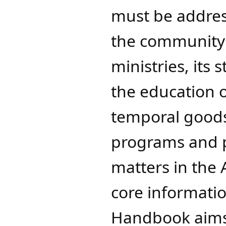
must be addres
the community o
ministries, its
the education 
temporal goods
programs and p
matters in the
core informatio
Handbook aims