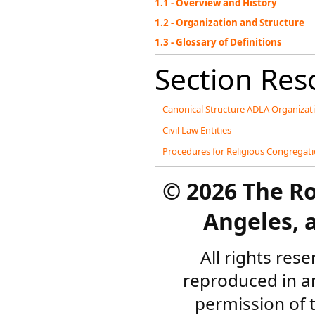
1.1 - Overview and History
1.2 - Organization and Structure
1.3 - Glossary of Definitions
Section Res
Canonical Structure ADLA Organizat
Civil Law Entities
Procedures for Religious Congregati
©
2026 The R
Angeles, a
All rights res
reproduced in a
permission of 