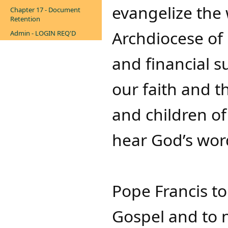
evangelize the 
Chapter 17 - Document
Retention
Archdiocese of 
Admin - LOGIN REQ'D
and financial s
our faith and t
and children of
hear God’s wor
Pope Francis to
Gospel and to n