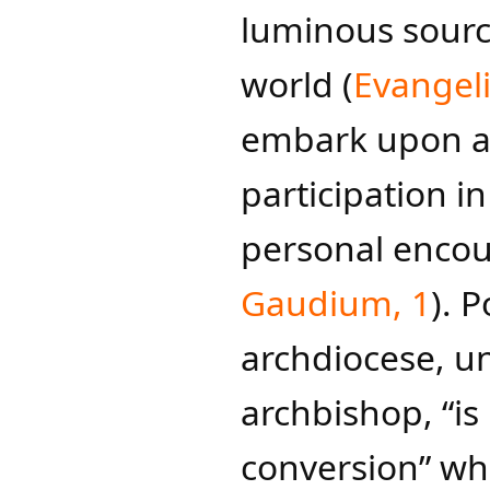
luminous source
world (
Evang​el
embark upon a
participation i
personal encoun
Gaudium, 1
)​.
archdiocese, un
archbishop, “is
conversion” whe