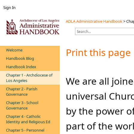
Sign In
ADLA Administrative Handbook
>
Chap
Print this page
Welcome
Handbook Blog
Handbook Index
Chapter 1 - Archdiocese of
​We are all joi
Los Angeles
Chapter 2 - Parish
universal Chur
Governance
Chapter 3 - School
by the power of
Governance
Chapter 4 - Catholic
Identity and Religious Ed
part of the worl
Chapter 5 - Personnel