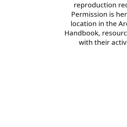
reproduction re
Permission is her
location in the A
Handbook, resourc
with their acti