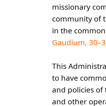
missionary co
community of th
in the common
Gaudium, 30–3
This Administra
to have common 
and policies of
and other operat