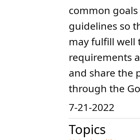
common goals a
guidelines so th
may fulfill well
requirements an
and share the 
through the Go
7-21-2022​
Topics