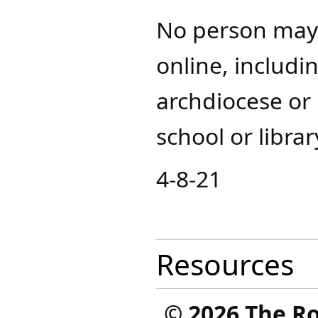
No person may 
online, includi
archdiocese or 
school or librar
4-8-21
Resources
©
2026 The R