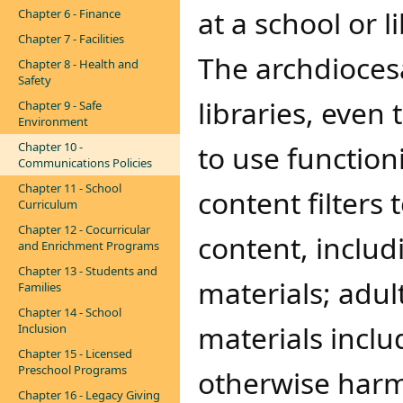
at a school or li
Chapter 6 - Finance
Chapter 7 - Facilities
The archdioces
Chapter 8 - Health and
Safety
libraries, even
Chapter 9 - Safe
Environment
Chapter 10 -
to use functio
Communications Policies
Chapter 11 - School
content filters
Curriculum
Chapter 12 - Cocurricular
content, includ
and Enrichment Programs
Chapter 13 - Students and
materials; adul
Families
Chapter 14 - School
materials inclu
Inclusion
Chapter 15 - Licensed
Preschool Programs
otherwise harmf
Chapter 16 - Legacy Giving