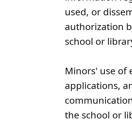
used, or disse
authorization b
school or librar
Minors' use of 
applications, a
communication 
the school or l