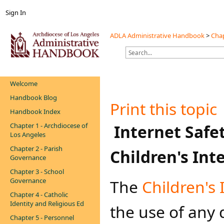
Sign In
ADLA Administrative Handbook
>
Chap
Welcome
Handbook Blog
Print this topic
Handbook Index
Chapter 1 - Archdiocese of
​Internet Safet
Los Angeles
Chapter 2 - Parish
Children's Int
Governance
Chapter 3 - School
Governance
The
Children's 
Chapter 4 - Catholic
Identity and Religious Ed
the use of any
Chapter 5 - Personnel