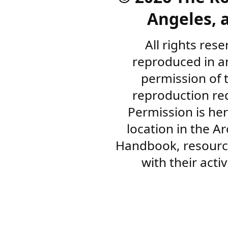
Angeles, a
All rights res
reproduced in a
permission of 
reproduction re
Permission is her
location in the A
Handbook, resourc
with their acti