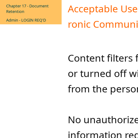
Acceptable Use a
Chapter 17 - Document
Retention
Admin - LOGIN REQ'D
ro​nic Comm​uni
Content filter
or turned off w
from the person
No unauthorize
information re