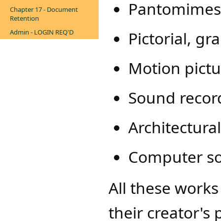
Pantomimes
Chapter 17 - Document
Retention
Admin - LOGIN REQ'D
Pictorial, g
Motion pictu
Sound recor
Architectura
Computer s
All these work
their creator's