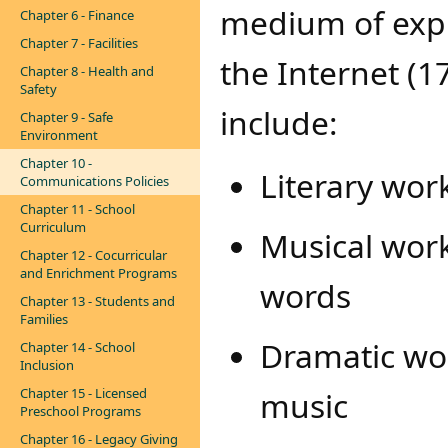
medium of expr
Chapter 6 - Finance
Chapter 7 - Facilities
the Internet (1
Chapter 8 - Health and
Safety
include:
Chapter 9 - Safe
Environment
Chapter 10 -
Literary wor
Communications Policies
Chapter 11 - School
Curriculum
Musical wor
Chapter 12 - Cocurricular
and Enrichment Programs
words
Chapter 13 - Students and
Families
Dramatic wo
Chapter 14 - School
Inclusion
Chapter 15 - Licensed
music
Preschool Programs
Chapter 16 - Legacy Giving