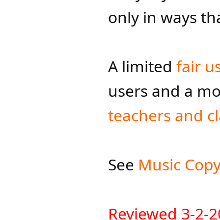
only in ways tha
A limited
fair u
users and a mo
teachers and c
See
Music Copyr
R
eviewed 3-2-