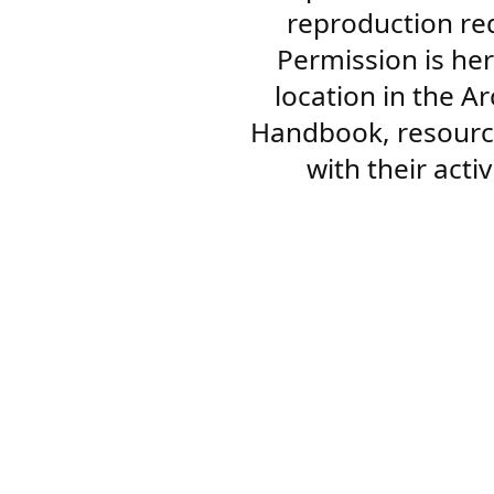
reproduction re
Permission is her
location in the A
Handbook, resourc
with their acti