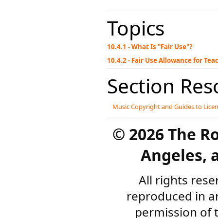
Topics
10.4.1 - What Is "Fair Use"?
10.4.2 - Fair Use Allowance for T
Section Res
Music Copyright and Guides to Lice
©
2026 The R
Angeles, a
All rights res
reproduced in a
permission of 