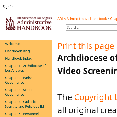
Sign In
ADLA Administrative Handbook
>
Chap
Print this page
Welcome
Handbook Blog
​Archdiocese o
Handbook Index
Chapter 1 - Archdiocese of
Video Screenin
Los Angeles
Chapter 2 - Parish
Governance
Chapter 3 - School
​​The
Copyright 
Governance
Chapter 4 - Catholic
Identity and Religious Ed
all original cre
Chapter 5 - Personnel