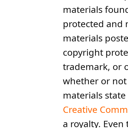
materials found
protected and ma
materials post
copyright prote
trademark, or 
whether or not 
materials state
Creative Com
a royalty. Even