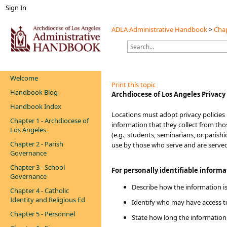
Sign In
ADLA Administrative Handbook
>
Chap
Welcome
Print this topic
Handbook Blog
​​Archdiocese of Los Angeles Privacy
Handbook Index
Locations must adopt privacy policies
Chapter 1 - Archdiocese of
information that they collect from tho
Los Angeles
(e.g., students, seminarians, or paris
Chapter 2 - Parish
use by those who serve and are serve
Governance
Chapter 3 - School
For personally identifiable inform
Governance
Describe how the information is
Chapter 4 - Catholic
Identity and Religious Ed
Identify who may have access t
Chapter 5 - Personnel
State how long the information 