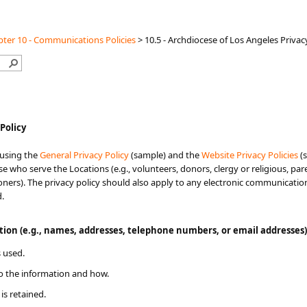
ter 10 - Communications Policies
>
10.5 - Archdiocese of Los Angeles Privac
 Policy
 using the
General Privacy Policy
(sample) and the
Website Privacy Policies
​​
se who serve the Locations (e.g., volunteers, donors, clergy or religious, p
hioners). The privacy policy should also apply to any electronic communicatio
d.
ation (e.g., names, addresses, telephone numbers, or email addresses)
 used.
o the information and how.
is retained.