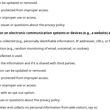
an be updated or removed.
s protected from improper access.
or improper use or access.
 issues or questions about the privacy policy.
r on electronic communication systems or devices (e.g., a website)​​ a
s collected (e.g., personally identifiable information, IP addresses, URLs, or 
ion (e.g., random monitoring of email, voicemail, or cookies).
llected is used.
the information and if it is shared with third parties.
tion can be updated or removed.
s protected from improper access.
or improper use or access.
e with an opt-out option.
ues or questions about the privacy policy.
kies and collects no personal information from web visitors, say so.