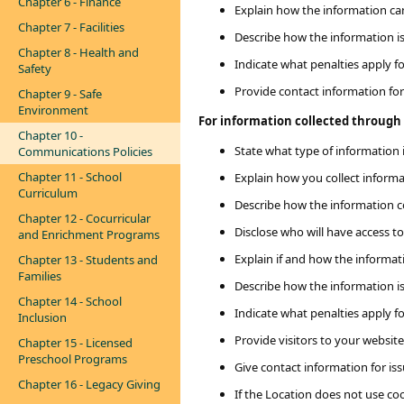
Chapter 6 - Finance
Explain how the information c
Chapter 7 - Facilities
Describe how the information i
Chapter 8 - Health and
Indicate what penalties apply f
Safety
Provide contact information for
Chapter 9 - Safe
Environment
For information collected through o
Chapter 10 -
State what type of information i
Communications Policies
Chapter 11 - School
Explain how you collect informat
Curriculum
Describe how the information co
Chapter 12 - Cocurricular
Disclose who will have access to 
and Enrichment Programs
Explain if and how the informa
Chapter 13 - Students and
Families
Describe how the information i
Chapter 14 - School
Indicate what penalties apply f
Inclusion
Provide visitors to your websit
Chapter 15 - Licensed
Preschool Programs
Give contact information for iss
Chapter 16 - Legacy Giving
If the Location does not use coo