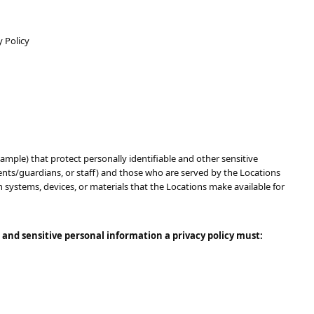
y Policy
 (sample)​​ that protect personally identifiable and other sensitive
arents/guardians, or staff) and those who are served by the Locations
n systems, devices, or materials that the Locations make available for
 and sensitive personal information a privacy policy must: