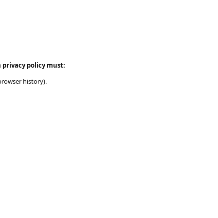
 privacy policy must:
browser history).