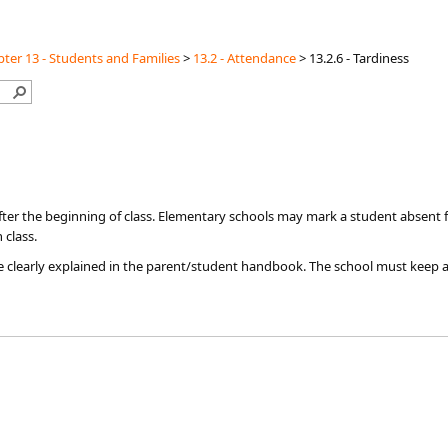
ter 13 - Students and Families
>
13.2 - Attendance
>
13.2.6 - Tardiness
 after the beginning of class. Elementary schools may mark a student absent fo
 class.
be clearly explained in the parent/student handbook. The school must keep a 