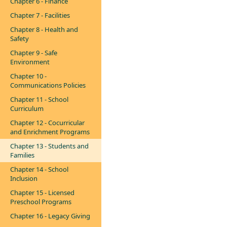
Chapter 6 - Finance
Chapter 7 - Facilities
Chapter 8 - Health and
Safety
Chapter 9 - Safe
Environment
Chapter 10 -
Communications Policies
Chapter 11 - School
Curriculum
Chapter 12 - Cocurricular
and Enrichment Programs
Chapter 13 - Students and
Families
Chapter 14 - School
Inclusion
Chapter 15 - Licensed
Preschool Programs
Chapter 16 - Legacy Giving