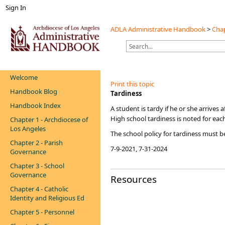
Sign In
ADLA Administrative Handbook
>
Chap
Welcome
Print this topic
Handbook Blog
​​Tardiness
Handbook Index
A student is tardy if he or she arrives
High school tardiness is noted for each
Chapter 1 - Archdiocese of
Los Angeles
​The school policy for tardiness must 
Chapter 2 - Parish
7-9-2021, 7-31-2024​​
Governance
Chapter 3 - School
Governance
Resources
Chapter 4 - Catholic
Identity and Religious Ed
Chapter 5 - Personnel