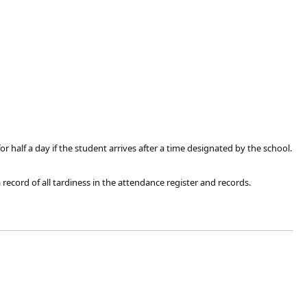
r half a day if the student arrives after a time designated by the school.
record of all tardiness in the attendance register and records.