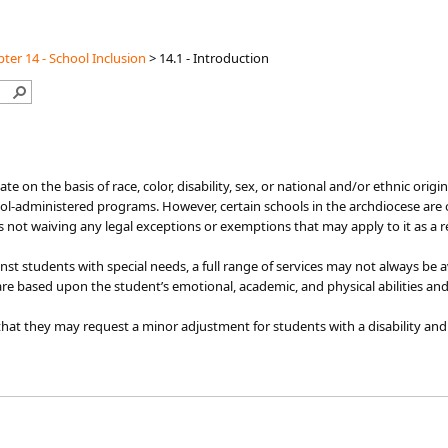
ter 14 - School Inclusion
>
14.1 - Introduction
iminate on the basis of race, color, disability, sex, or national and/or ethnic or
ol-administered programs. However, certain schools in the archdiocese are o
is not waiving any legal exceptions or exemptions that may apply to it as a r
nst students with special needs, a full range of services may not always be
are based upon the student’s emotional, academic, and physical abilities and
at they may request a minor adjustment for students with a disability and