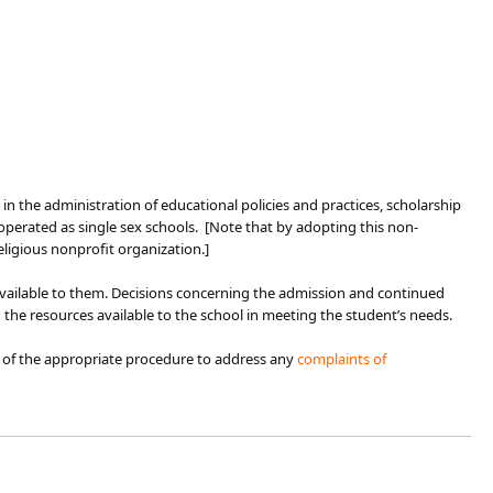
igin in the administration of educational policies and practices, scholarship
perated as single sex schools. [Note that by adopting this non-
eligious nonprofit organization.]
 available to them. Decisions concerning the admission and continued
 the resources available to the school in meeting the student’s needs.
 of the appropriate procedure to address any
complaints of