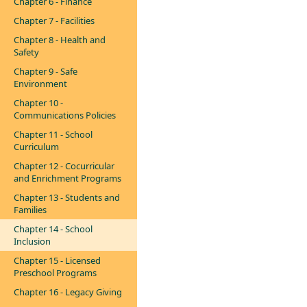
Chapter 6 - Finance
Chapter 7 - Facilities
Chapter 8 - Health and
Safety
Chapter 9 - Safe
Environment
Chapter 10 -
Communications Policies
Chapter 11 - School
Curriculum
Chapter 12 - Cocurricular
and Enrichment Programs
Chapter 13 - Students and
Families
Chapter 14 - School
Inclusion
Chapter 15 - Licensed
Preschool Programs
Chapter 16 - Legacy Giving