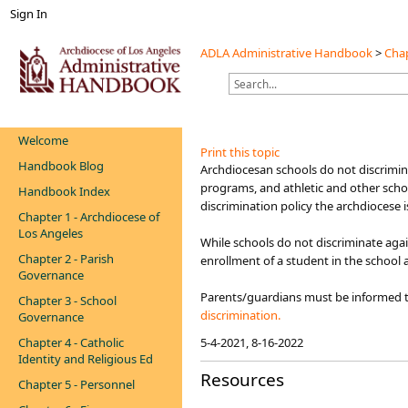
Sign In
ADLA Administrative Handbook
>
Chap
Welcome
Print this topic
Handbook Blog
​​​​​​​​Archdiocesan schools do not discr
programs, and athletic and other scho
Handbook Index
discrimination policy the archdiocese 
Chapter 1 - Archdiocese of
Los Angeles
While schools do not discriminate agai
Chapter 2 - Parish
enrollment of a student in the school 
Governance
Parents/guardians must be informed th
Chapter 3 - School
discrimination.​​
Governance
Chapter 4 - Catholic
5-4-2021, 8-16-2022
Identity and Religious Ed
Resources
Chapter 5 - Personnel