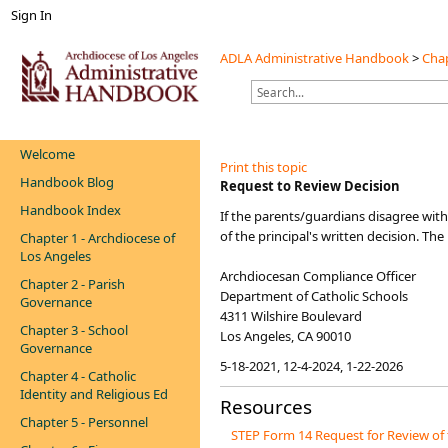
Sign In
ADLA Administrative Handbook
>
Chap
Welcome
Print this topic
Handbook Blog
​​​​​​​​Request to Review Decision
Handbook Index
​​If the parents/guardians disagree with
of the principal's written decision. T
Chapter 1 - Archdiocese of
Los Angeles
Archdiocesan Compliance Officer
Chapter 2 - Parish
Department of Catholic Schools
Governance
4311 Wilshire Boulevard
Chapter 3 - School
Los Angeles, CA 90010
Governance
5-18-2021, 12-4-2024, 1-22-2026
Chapter 4 - Catholic
Identity and Religious Ed
Resources
Chapter 5 - Personnel
STEP Form 14 Request for Review of 