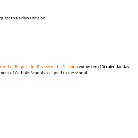
equest to Review Decision
rm 14 - Request for Review of th​e Decision
within ten (10) c
alendar days
tment of Catholic Schools assigned to the school.