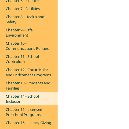
Chapter 6 - Finance
Chapter 7 - Facilities
Chapter 8 - Health and
Safety
Chapter 9 - Safe
Environment
Chapter 10 -
Communications Policies
Chapter 11 - School
Curriculum
Chapter 12 - Cocurricular
and Enrichment Programs
Chapter 13 - Students and
Families
Chapter 14 - School
Inclusion
Chapter 15 - Licensed
Preschool Programs
Chapter 16 - Legacy Giving