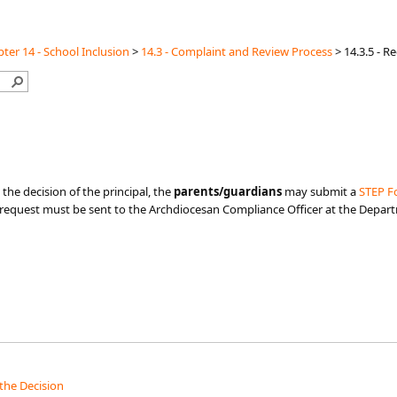
ter 14 - School Inclusion
>
14.3 - Complaint and Review Process
>
14.3.5 - R
 the decision of the principal, the
parents/guardians
may submit a
STEP Fo
he request must be sent to the Archdiocesan Compliance Officer at the Depar
the Decision