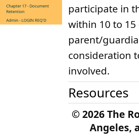
participate in 
Chapter 17 - Document
Retention
Admin - LOGIN REQ'D
within 10 to 15 
parent/guardian
consideration t
involved.
Resources
©
2026 The R
Angeles, a