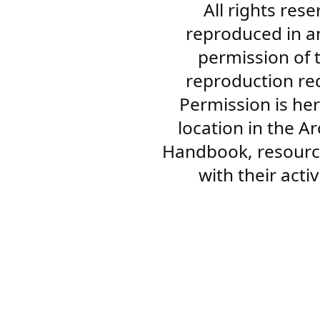
All rights res
reproduced in a
permission of 
reproduction re
Permission is her
location in the A
Handbook, resourc
with their acti