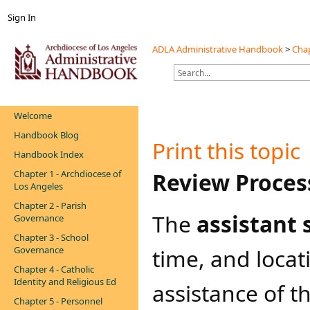
Sign In
ADLA Administrative Handbook
>
Chap
Welcome
Handbook Blog
Print this topic
Handbook Index
Chapter 1 - Archdiocese of
​Review Proces
Los Angeles
Chapter 2 - Parish
The
assistant
Governance
Chapter 3 - School
Governance
time, and locat
Chapter 4 - Catholic
Identity and Religious Ed
assistance of t
Chapter 5 - Personnel