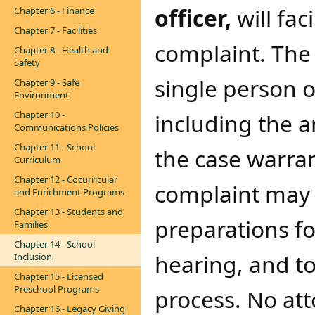
officer,
will fac
Chapter 6 - Finance
Chapter 7 - Facilities
complaint. The
Chapter 8 - Health and
Safety
single person o
Chapter 9 - Safe
Environment
Chapter 10 -
including the a
Communications Policies
Chapter 11 - School
the case warran
Curriculum
Chapter 12 - Cocurricular
complaint may 
and Enrichment Programs
Chapter 13 - Students and
preparations fo
Families
Chapter 14 - School
hearing, and t
Inclusion
Chapter 15 - Licensed
Preschool Programs
process. No att
Chapter 16 - Legacy Giving